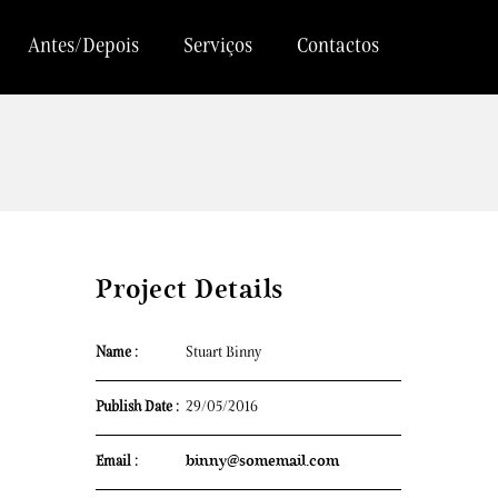
Antes/Depois
Serviços
Contactos
Project Details
Name :
Stuart Binny
Publish Date :
29/05/2016
Email :
binny@somemail.com