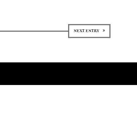
NEXT ENTRY