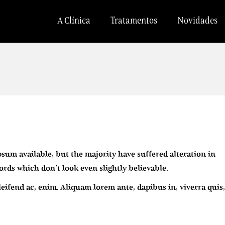
A Clínica
Tratamentos
Novidades
sum available, but the majority have suffered alteration in
ds which don’t look even slightly believable.
eleifend ac, enim. Aliquam lorem ante, dapibus in, viverra quis,