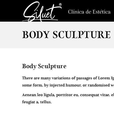
BODY SCULPTURE
Body Sculpture
There are many variations of passages of Lorem Ip
some form, by injected humour, or randomised wor
Aenean leo ligula, porttitor eu, consequat vitae, 
feugiat a, tellus.