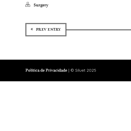
Surgery
PREV ENTRY
| © Siluet 2025
Política de Privacidade