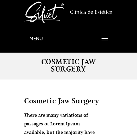
MENU
COSMETIC JAW
SURGERY
Cosmetic Jaw Surgery
There are many variations of
passages of Lorem Ipsum
available, but the majority have