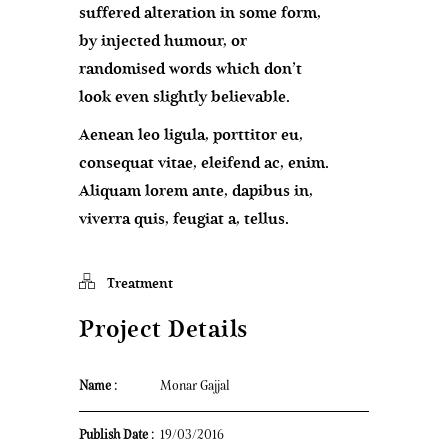
suffered alteration in some form,
by injected humour, or
randomised words which don’t
look even slightly believable.
Aenean leo ligula, porttitor eu,
consequat vitae, eleifend ac, enim.
Aliquam lorem ante, dapibus in,
viverra quis, feugiat a, tellus.
Treatment
Project Details
Name :
Monar Gajjal
Publish Date :
19/03/2016