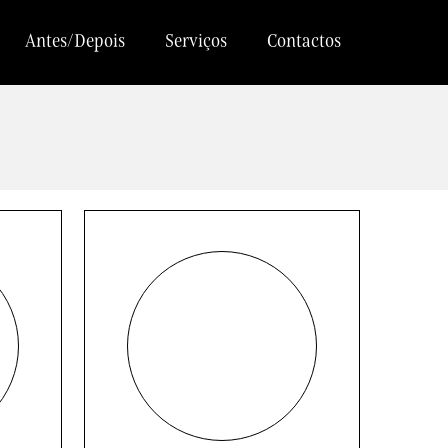
Antes/Depois
Serviços
Contactos