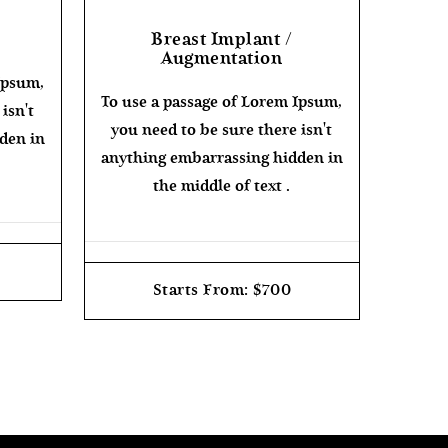
Breast Implant /
Augmentation
Ipsum,
To use a passage of Lorem Ipsum,
isn't
you need to be sure there isn't
den in
anything embarrassing hidden in
the middle of text .
Starts From: $700