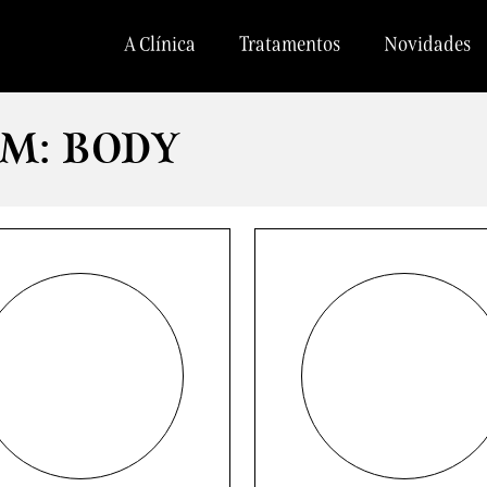
A Clínica
Tratamentos
Novidades
M: BODY