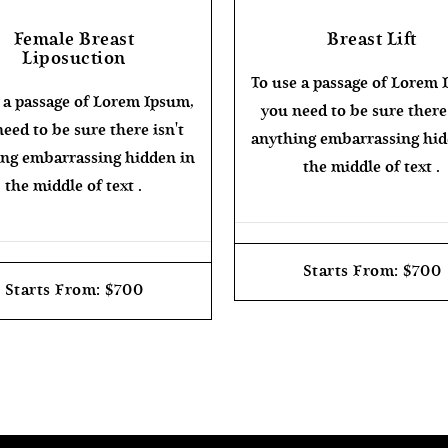
Female Breast
Breast Lift
Liposuction
To use a passage of Lorem 
 a passage of Lorem Ipsum,
you need to be sure there 
eed to be sure there isn't
anything embarrassing hid
ng embarrassing hidden in
the middle of text .
the middle of text .
Starts From: $700
Starts From: $700