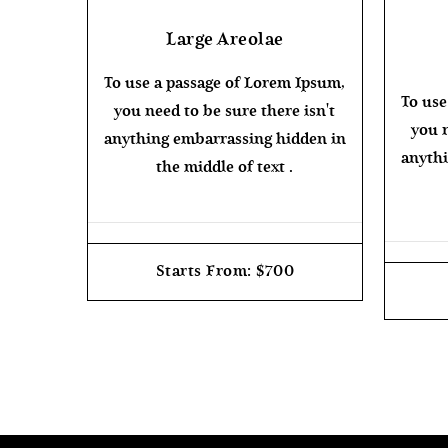
Large Areolae
To use a passage of Lorem Ipsum,
To use
you need to be sure there isn't
you n
anything embarrassing hidden in
anythi
the middle of text .
Starts From: $700