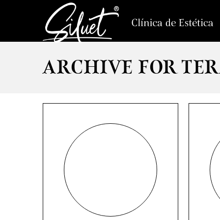
ARCHIVE FOR TER